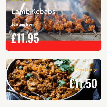
Lamb Kebabs
Starting from
£11.95
Desi Murga
£11.50