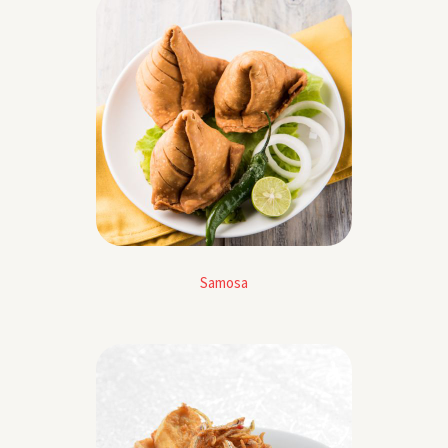
Samosa