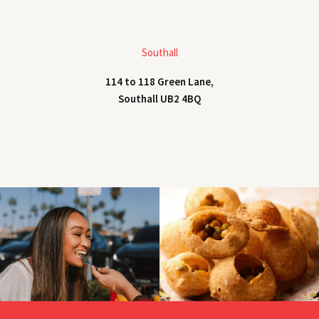
Southall
114 to 118 Green Lane,
Southall UB2 4BQ