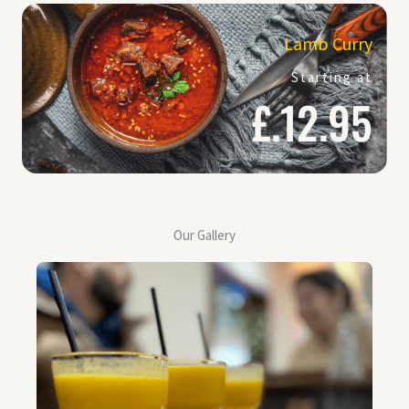
Lamb Curry
Starting at
£.12.95
Our Gallery