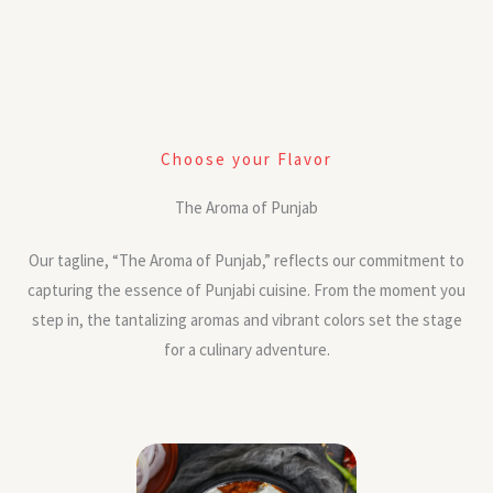
Choose your Flavor
The Aroma of Punjab
Our tagline, “The Aroma of Punjab,” reflects our commitment to
capturing the essence of Punjabi cuisine. From the moment you
step in, the tantalizing aromas and vibrant colors set the stage
for a culinary adventure.