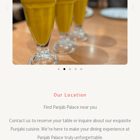
Our Location
Find Panjab Palace near you
Contact us to reserve your table or inquire about our exquisite
Punjabi cuisine. We’re here to make your dining experience at
Panjab Palace truly unforgettable.