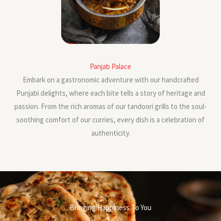
Panjab Palace
Embark on a gastronomic adventure with our handcrafted
Punjabi delights, where each bite tells a story of heritage and
passion. From the rich aromas of our tandoori grills to the soul-
soothing comfort of our curries, every dish is a celebration of
authenticity.
Bringing Happiness To You