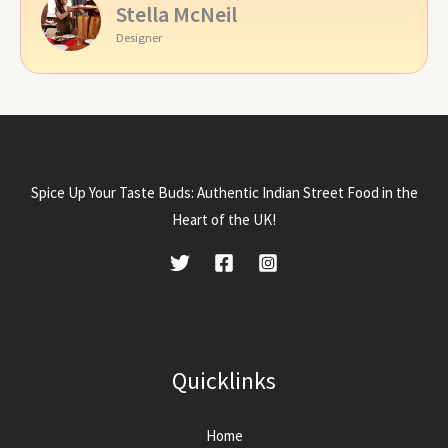
Stella McNeil
Designer
Spice Up Your Taste Buds: Authentic Indian Street Food in the
Heart of the UK!
Quicklinks
Home