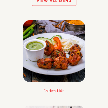
VIEW ALL MENU
Chicken Tikka