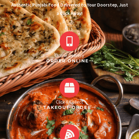
Authentic Punjabi Food Delivered to Your Doorstep, Just
a Click Away!
Online Delivery
ORDER ONLINE
Click & Collect
TAKEOUT ORDER