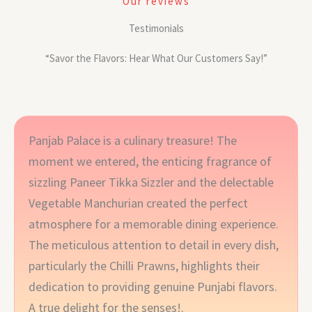
Our reviews
Testimonials
“Savor the Flavors: Hear What Our Customers Say!”
Panjab Palace is a culinary treasure! The
moment we entered, the enticing fragrance of
sizzling Paneer Tikka Sizzler and the delectable
Vegetable Manchurian created the perfect
atmosphere for a memorable dining experience.
The meticulous attention to detail in every dish,
particularly the Chilli Prawns, highlights their
dedication to providing genuine Punjabi flavors.
A true delight for the senses!.