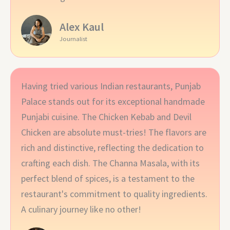
Alex Kaul
Journalist
Having tried various Indian restaurants, Punjab
Palace stands out for its exceptional handmade
Punjabi cuisine. The Chicken Kebab and Devil
Chicken are absolute must-tries! The flavors are
rich and distinctive, reflecting the dedication to
crafting each dish. The Channa Masala, with its
perfect blend of spices, is a testament to the
restaurant's commitment to quality ingredients.
A culinary journey like no other!