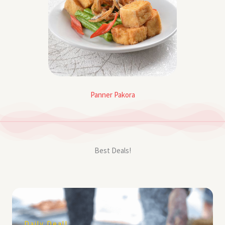
Panner Pakora
Best Deals!
Daily Deal!