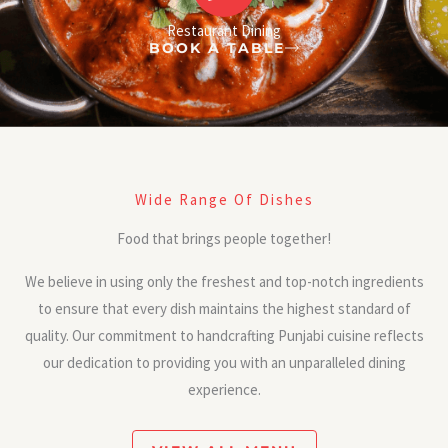
Restaurant Dining
BOOK A TABLE
Wide Range Of Dishes
Food that brings people together!
We believe in using only the freshest and top-notch ingredients
to ensure that every dish maintains the highest standard of
quality. Our commitment to handcrafting Punjabi cuisine reflects
our dedication to providing you with an unparalleled dining
experience.