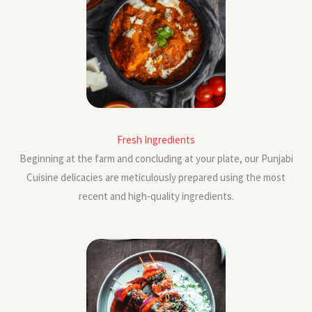
Fresh Ingredients
Beginning at the farm and concluding at your plate, our Punjabi
Cuisine delicacies are meticulously prepared using the most
recent and high-quality ingredients.