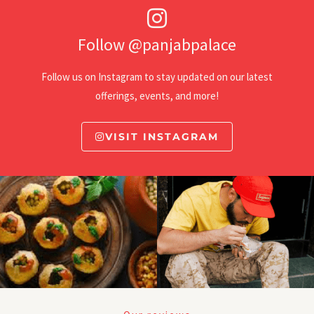
Follow @panjabpalace
Follow us on Instagram to stay updated on our latest
offerings, events, and more!
VISIT INSTAGRAM