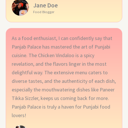
Jane Doe
Food Blogger
As a food enthusiast, I can confidently say that
Panjab Palace has mastered the art of Punjabi
cuisine. The Chicken Vindaloo is a spicy
revelation, and the flavors linger in the most
delightful way. The extensive menu caters to
diverse tastes, and the authenticity of each dish,
especially the mouthwatering dishes like Paneer
Tikka Sizzler, keeps us coming back for more.
Panjab Palace is truly a haven for Punjabi food
lovers!