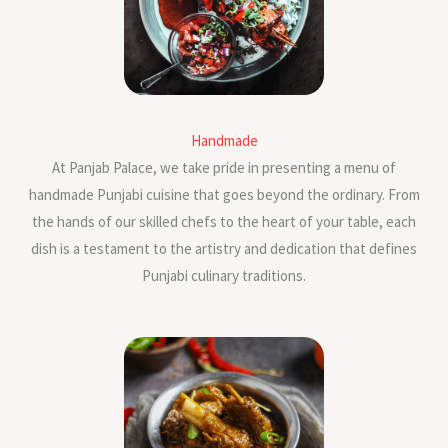
Handmade
At Panjab Palace, we take pride in presenting a menu of
handmade Punjabi cuisine that goes beyond the ordinary. From
the hands of our skilled chefs to the heart of your table, each
dish is a testament to the artistry and dedication that defines
Punjabi culinary traditions.